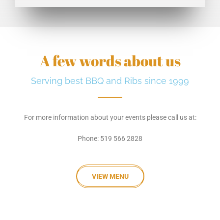
A few words about us
Serving best BBQ and Ribs since 1999
For more information about your events please call us at:
Phone: 519 566 2828
VIEW MENU