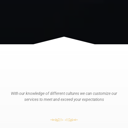
With our knowledge of different cultures we can customize our
services to meet and exceed your expectations