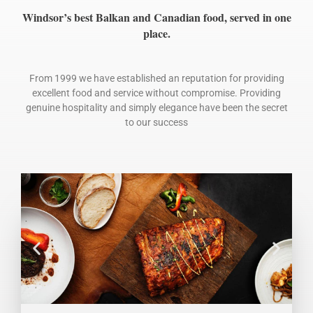
Windsor’s best Balkan and Canadian food, served in one
place.
From 1999 we have established an reputation for providing
excellent food and service without compromise. Providing
genuine hospitality and simply elegance have been the secret
to our success